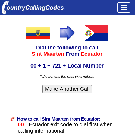
Togg
navi
Dial the following to call
Sint Maarten
From
Ecuador
00 + 1 + 721 + Local Number
* Do not dial the plus (+) symbols
How to call Sint Maarten from Ecuador:
00
- Ecuador exit code to dial first when
calling international