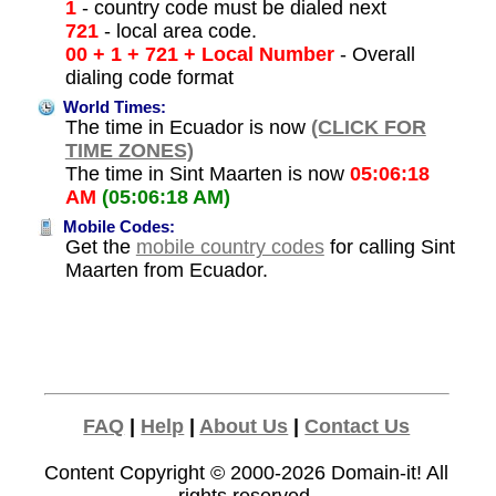
1
- country code must be dialed next
721
- local area code.
00 + 1 + 721 + Local Number
- Overall
dialing code format
World Times:
The time in Ecuador is now
(CLICK FOR
TIME ZONES)
The time in Sint Maarten is now
05:06:18
AM
(05:06:18 AM)
Mobile Codes:
Get the
mobile country codes
for calling Sint
Maarten from Ecuador.
FAQ
|
Help
|
About Us
|
Contact Us
Content Copyright © 2000-2026
Domain-it!
All