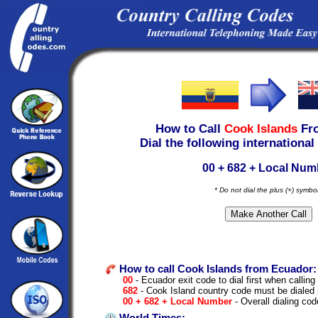
How to Call
Cook Islands
Fr
Dial the following international
00 + 682 + Local Num
* Do not dial the plus (+) symbo
How to call Cook Islands from Ecuador:
00
- Ecuador exit code to dial first when calling 
682
- Cook Island country code must be dialed 
00 + 682 + Local Number
- Overall dialing cod