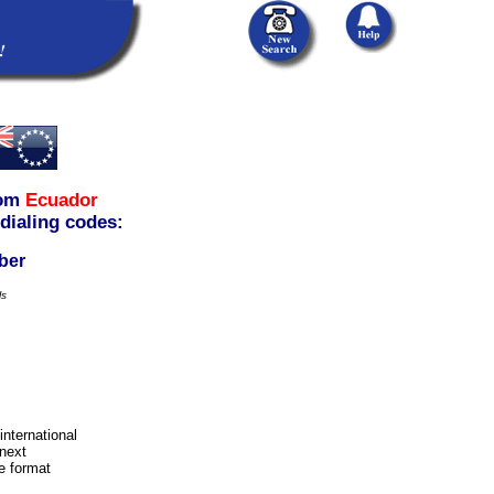
om
Ecuador
 dialing codes:
ber
ls
international
next
e format