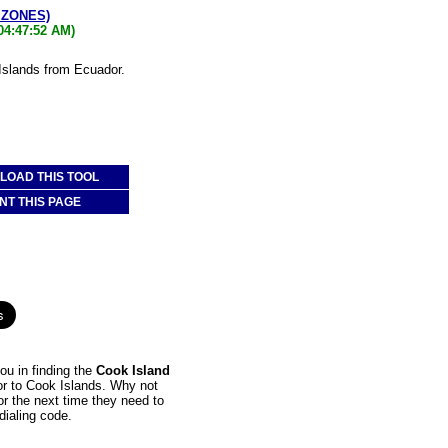
 ZONES)
04:47:52 AM)
 Islands from Ecuador.
OAD THIS TOOL
NT THIS PAGE
ou in finding the
Cook Island
dor to Cook Islands. Why not
or the next time they need to
dialing code.