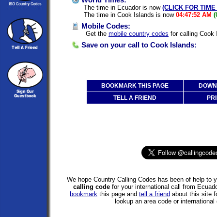
World Times:
The time in Ecuador is now
(CLICK FOR TIME
The time in Cook Islands is now
04:47:52 AM
(
Mobile Codes:
Get the
mobile country codes
for calling Cook
Save on your call to Cook Islands:
BOOKMARK THIS PAGE
DOWNL
TELL A FRIEND
PRI
We hope Country Calling Codes has been of help to y
calling code
for your international call from Ecua
bookmark
this page and
tell a friend
about this site f
lookup an area code or international 