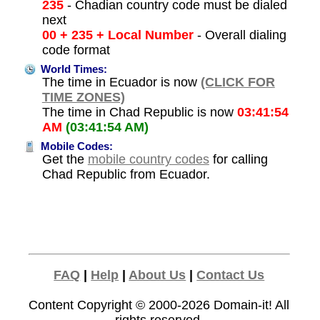
235
- Chadian country code must be dialed
next
00 + 235 + Local Number
- Overall dialing
code format
World Times:
The time in Ecuador is now
(CLICK FOR
TIME ZONES)
The time in Chad Republic is now
03:41:54
AM
(03:41:54 AM)
Mobile Codes:
Get the
mobile country codes
for calling
Chad Republic from Ecuador.
FAQ
|
Help
|
About Us
|
Contact Us
Content Copyright © 2000-2026
Domain-it!
All