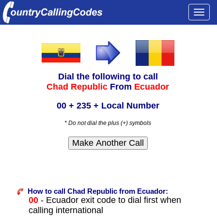
Togg
navi
Dial the following to call
Chad Republic
From
Ecuador
00 + 235 + Local Number
* Do not dial the plus (+) symbols
How to call Chad Republic from Ecuador:
00
- Ecuador exit code to dial first when
calling international