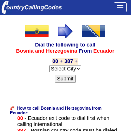
Togg
navi
Dial the following to call
Bosnia and Herzegovina
From
Ecuador
00 + 387 +
How to call Bosnia and Herzegovina from
Ecuador:
00
- Ecuador exit code to dial first when
calling international
387
- Bosnian country code must be dialed