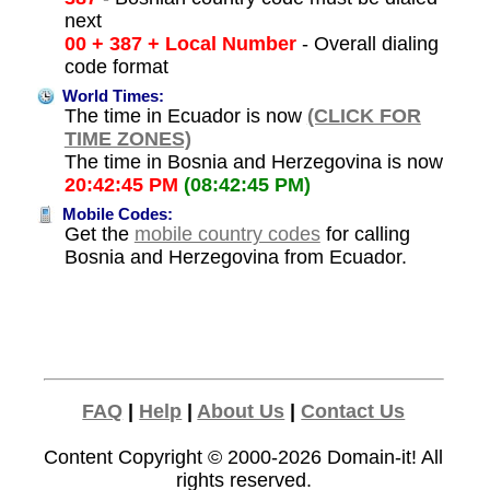
next
00 + 387 + Local Number
- Overall dialing
code format
World Times:
The time in Ecuador is now
(CLICK FOR
TIME ZONES)
The time in Bosnia and Herzegovina is now
20:42:45 PM
(08:42:45 PM)
Mobile Codes:
Get the
mobile country codes
for calling
Bosnia and Herzegovina from Ecuador.
FAQ
|
Help
|
About Us
|
Contact Us
Content Copyright © 2000-2026
Domain-it!
All
rights reserved.