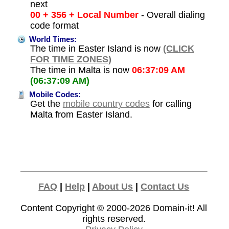
next
00 + 356 + Local Number
- Overall dialing
code format
World Times:
The time in Easter Island is now
(CLICK
FOR TIME ZONES)
The time in Malta is now
06:37:09 AM
(06:37:09 AM)
Mobile Codes:
Get the
mobile country codes
for calling
Malta from Easter Island.
FAQ
|
Help
|
About Us
|
Contact Us
Content Copyright © 2000-2026
Domain-it!
All
rights reserved.