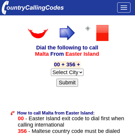
Togg
navi
Dial the following to call
Malta
From
Easter Island
00 + 356 +
How to call Malta from Easter Island:
00
- Easter Island exit code to dial first when
calling international
356
- Maltese country code must be dialed