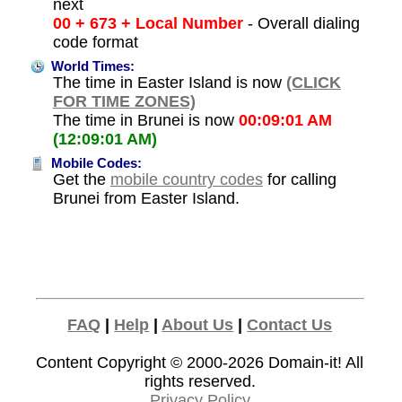
next
00 + 673 + Local Number
- Overall dialing
code format
World Times:
The time in Easter Island is now
(CLICK
FOR TIME ZONES)
The time in Brunei is now
00:09:01 AM
(12:09:01 AM)
Mobile Codes:
Get the
mobile country codes
for calling
Brunei from Easter Island.
FAQ
|
Help
|
About Us
|
Contact Us
Content Copyright © 2000-2026
Domain-it!
All
rights reserved.
Privacy Policy