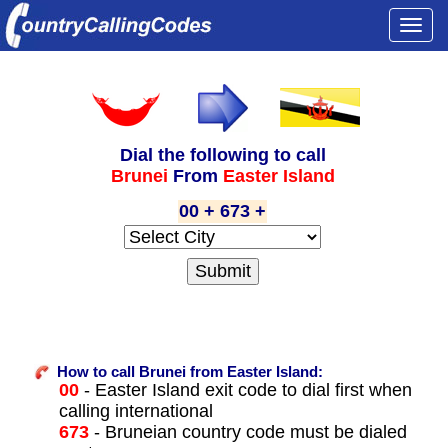
Togg
navi
Dial the following to call
Brunei
From
Easter Island
00 + 673 +
How to call Brunei from Easter Island:
00
- Easter Island exit code to dial first when
calling international
673
- Bruneian country code must be dialed