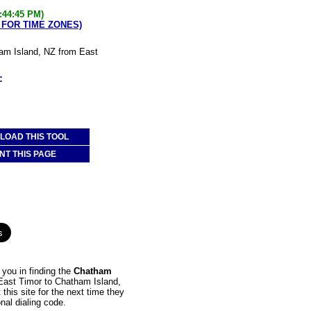
:44:45 PM)
 FOR TIME ZONES)
ham Island, NZ from East
:
OAD THIS TOOL
NT THIS PAGE
you in finding the
Chatham
m East Timor to Chatham Island,
this site for the next time they
nal dialing code.