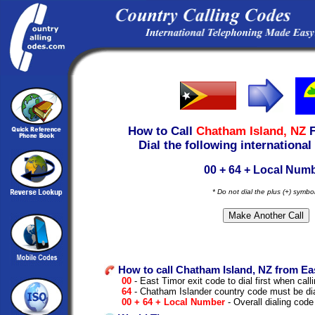
How to Call
Chatham Island, NZ
Dial the following international
00 + 64 + Local Num
* Do not dial the plus (+) symbo
How to call Chatham Island, NZ from Ea
00
- East Timor exit code to dial first when calli
64
- Chatham Islander country code must be di
00 + 64 + Local Number
- Overall dialing code