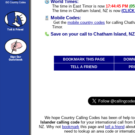
World Times:
The time in East Timor is now
17:44:45 PM
(05
The time in Chatham Island, NZ is now
(CLICK
Mobile Codes:
Get the
mobile country codes
for calling Chat
Timor.
Save on your call to Chatham Island, NZ
BOOKMARK THIS PAGE
DOWNL
TELL A FRIEND
PRI
We hope Country Calling Codes has been of help to 
Islander calling code
for your international call fro
NZ. Why not
bookmark
this page and
tell a friend
about 
need to lookup an area code or internatio