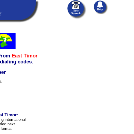
From
East Timor
 dialing codes:
ber
ls
st Timor:
ng international
aled next
 format