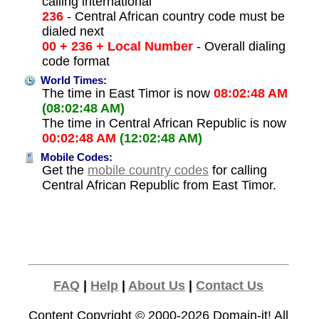
calling international
236
- Central African country code must be
dialed next
00 + 236 + Local Number
- Overall dialing
code format
World Times:
The time in East Timor is now
08:02:48 AM
(08:02:48 AM)
The time in Central African Republic is now
00:02:48 AM
(12:02:48 AM)
Mobile Codes:
Get the
mobile country codes
for calling
Central African Republic from East Timor.
FAQ
|
Help
|
About Us
|
Contact Us
Content Copyright © 2000-2026
Domain-it!
All