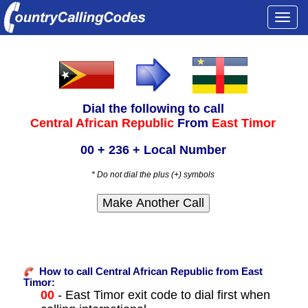
Togg
navi
Dial the following to call
Central African Republic
From
East Timor
00 + 236 + Local Number
* Do not dial the plus (+) symbols
How to call Central African Republic from East
Timor:
00
- East Timor exit code to dial first when