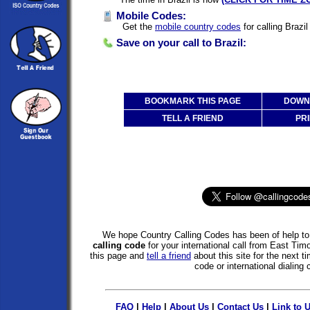
Mobile Codes:
Get the
mobile country codes
for calling Brazi
Save on your call to Brazil:
BOOKMARK THIS PAGE
DOWNL
TELL A FRIEND
PRI
We hope Country Calling Codes has been of help to 
calling code
for your international call from East Tim
this page and
tell a friend
about this site for the next 
code or international dialing 
FAQ
|
Help
|
About Us
|
Contact Us
|
Link to 