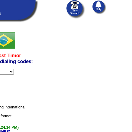
ast Timor
 dialing codes:
ng international
 format
:24:14 PM)
ONES)