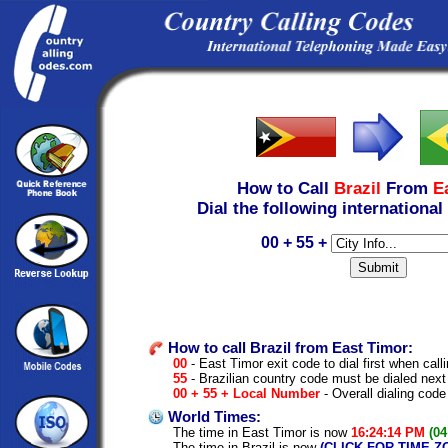
How to Call
Brazil
From
E
Dial the following international
00 + 55 +
How to call Brazil from East Timor:
00
- East Timor exit code to dial first when calli
55
- Brazilian country code must be dialed next
00 + 55 + Local Number
- Overall dialing code
World Times:
The time in East Timor is now
16:24:14 PM
(04
The time in Brazil is now
(CLICK FOR TIME Z