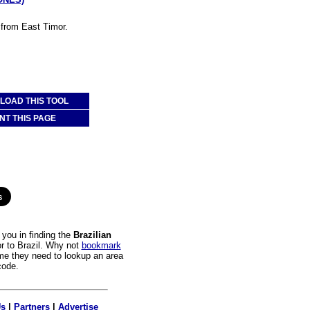
l from East Timor.
OAD THIS TOOL
NT THIS PAGE
you in finding the
Brazilian
or to Brazil. Why not
bookmark
time they need to lookup an area
code.
Us
|
Partners
|
Advertise