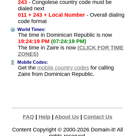
243
- Congolese country code must be
dialed next
011 + 243 + Local Number
- Overall dialing
code format
World Times:
The time in Dominican Republic is now
19:24:19 PM
(07:24:19 PM)
The time in Zaire is now
(CLICK FOR TIME
ZONES)
Mobile Codes:
Get the
mobile country codes
for calling
Zaire from Dominican Republic.
FAQ
|
Help
|
About Us
|
Contact Us
Content Copyright © 2000-2026
Domain-it!
All