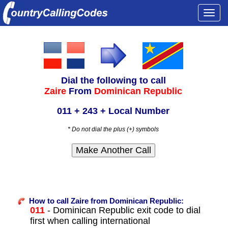
Togg
navi
Dial the following to call
Zaire
From
Dominican Republic
011 + 243 + Local Number
* Do not dial the plus (+) symbols
How to call Zaire from Dominican Republic:
011
- Dominican Republic exit code to dial
first when calling international