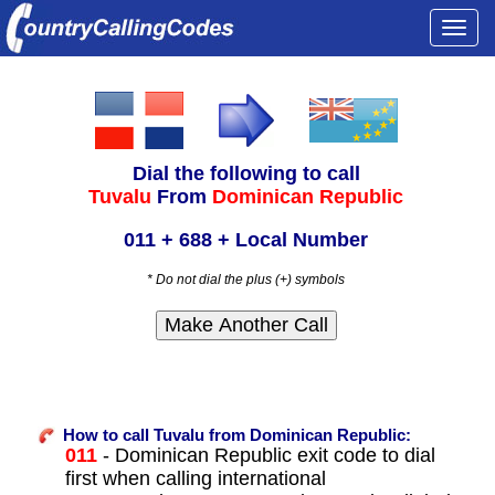
Togg
navi
Dial the following to call
Tuvalu
From
Dominican Republic
011 + 688 + Local Number
* Do not dial the plus (+) symbols
How to call Tuvalu from Dominican Republic:
011
- Dominican Republic exit code to dial
first when calling international