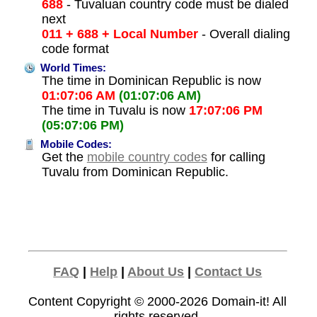
688
- Tuvaluan country code must be dialed
next
011 + 688 + Local Number
- Overall dialing
code format
World Times:
The time in Dominican Republic is now
01:07:06 AM
(01:07:06 AM)
The time in Tuvalu is now
17:07:06 PM
(05:07:06 PM)
Mobile Codes:
Get the
mobile country codes
for calling
Tuvalu from Dominican Republic.
FAQ
|
Help
|
About Us
|
Contact Us
Content Copyright © 2000-2026
Domain-it!
All
rights reserved.