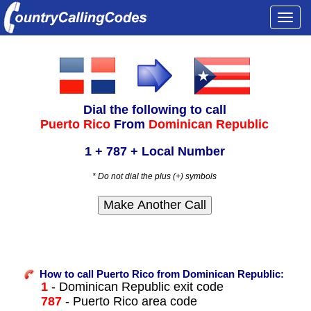
Togg
navi
Dial the following to call
Puerto Rico
From
Dominican Republic
1 + 787 + Local Number
* Do not dial the plus (+) symbols
How to call Puerto Rico from Dominican Republic:
1
- Dominican Republic exit code
787
- Puerto Rico area code