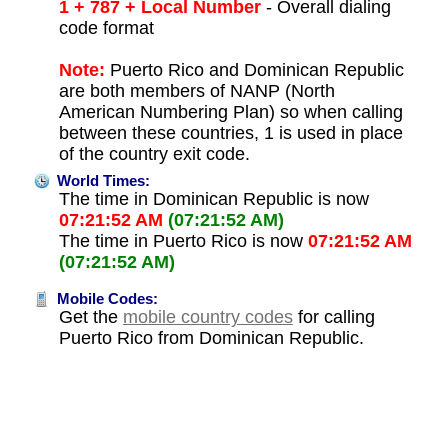
1 + 787 + Local Number
- Overall dialing
code format
Note:
Puerto Rico and Dominican Republic
are both members of NANP (North
American Numbering Plan) so when calling
between these countries, 1 is used in place
of the country exit code.
World Times:
The time in Dominican Republic is now
07:21:52 AM
(07:21:52 AM)
The time in Puerto Rico is now
07:21:52 AM
(07:21:52 AM)
Mobile Codes:
Get the
mobile country codes
for calling
Puerto Rico from Dominican Republic.