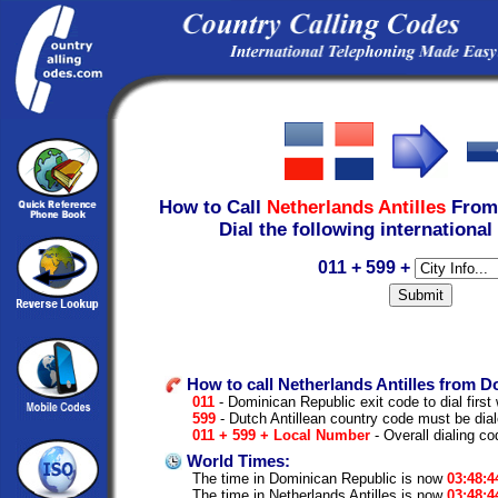
How to Call
Netherlands Antilles
Fro
Dial the following international
011 + 599 +
How to call Netherlands Antilles from D
011
- Dominican Republic exit code to dial first 
599
- Dutch Antillean country code must be dia
011 + 599 + Local Number
- Overall dialing c
World Times:
The time in Dominican Republic is now
03:48:
The time in Netherlands Antilles is now
03:48: