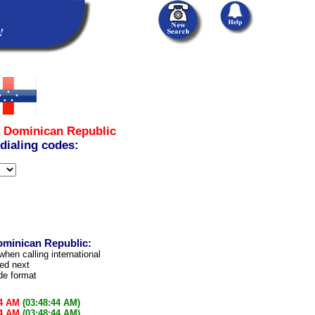
m
Dominican Republic
 dialing codes:
ominican Republic:
when calling international
led next
ode format
44 AM
(03:48:44 AM)
44 AM
(03:48:44 AM)