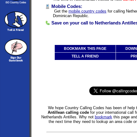
Mobile Codes:
Get the
mobile country codes
for calling Nethe
Dominican Republic.
Save on your call to Netherlands Antille
BOOKMARK THIS PAGE
DOWNL
TELL A FRIEND
PRI
We hope Country Calling Codes has been of help t
Antillean calling code
for your international call
Netherlands Antilles. Why not
bookmark
this page an
the next time they need to lookup an area code or 