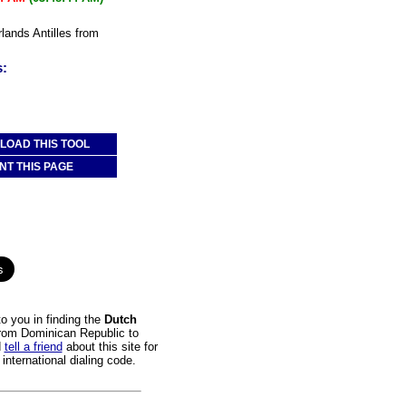
rlands Antilles from
s:
OAD THIS TOOL
NT THIS PAGE
o you in finding the
Dutch
 from Dominican Republic to
d
tell a friend
about this site for
international dialing code.