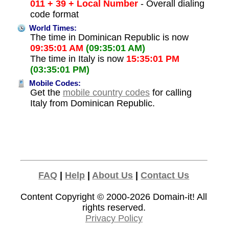
011 + 39 + Local Number
- Overall dialing
code format
World Times:
The time in Dominican Republic is now
09:35:01 AM
(09:35:01 AM)
The time in Italy is now
15:35:01 PM
(03:35:01 PM)
Mobile Codes:
Get the
mobile country codes
for calling
Italy from Dominican Republic.
FAQ
|
Help
|
About Us
|
Contact Us
Content Copyright © 2000-2026
Domain-it!
All
rights reserved.
Privacy Policy