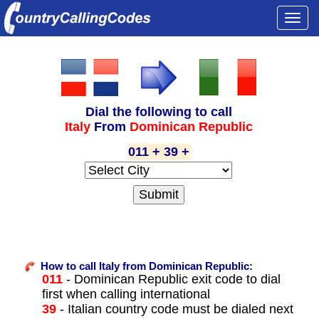
Togg
navi
Dial the following to call
Italy
From
Dominican Republic
011 + 39 +
How to call Italy from Dominican Republic:
011
- Dominican Republic exit code to dial
first when calling international
39
- Italian country code must be dialed next