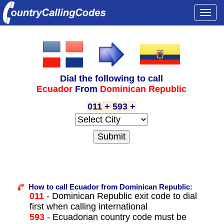
Togg
navi
Dial the following to call
Ecuador
From
Dominican Republic
011 + 593 +
How to call Ecuador from Dominican Republic:
011
- Dominican Republic exit code to dial
first when calling international
593
- Ecuadorian country code must be