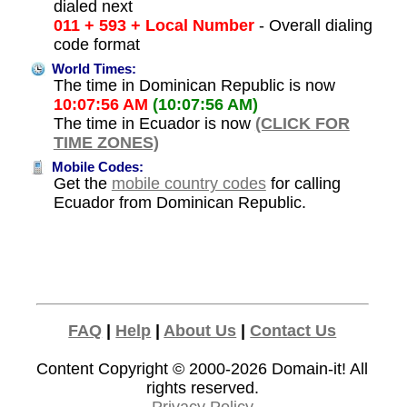
dialed next
011 + 593 + Local Number
- Overall dialing
code format
World Times:
The time in Dominican Republic is now
10:07:56 AM
(10:07:56 AM)
The time in Ecuador is now
(CLICK FOR
TIME ZONES)
Mobile Codes:
Get the
mobile country codes
for calling
Ecuador from Dominican Republic.
FAQ
|
Help
|
About Us
|
Contact Us
Content Copyright © 2000-2026
Domain-it!
All
rights reserved.
Privacy Policy