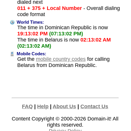
dialed next
011 + 375 + Local Number
- Overall dialing
code format
World Times:
The time in Dominican Republic is now
19:13:02 PM
(07:13:02 PM)
The time in Belarus is now
02:13:02 AM
(02:13:02 AM)
Mobile Codes:
Get the
mobile country codes
for calling
Belarus from Dominican Republic.
FAQ
|
Help
|
About Us
|
Contact Us
Content Copyright © 2000-2026
Domain-it!
All
rights reserved.
Privacy Policy