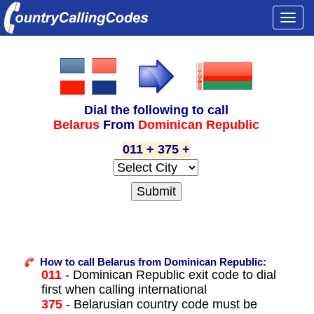
Togg
navi
Dial the following to call
Belarus
From
Dominican Republic
011 + 375 +
How to call Belarus from Dominican Republic:
011
- Dominican Republic exit code to dial
first when calling international
375
- Belarusian country code must be