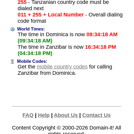
255
- Tanzanian country code must be
dialed next
011 + 255 + Local Number
- Overall dialing
code format
World Times:
The time in Dominica is now
09:34:18 AM
(09:34:18 AM)
The time in Zanzibar is now
16:34:18 PM
(04:34:18 PM)
Mobile Codes:
Get the
mobile country codes
for calling
Zanzibar from Dominica.
FAQ
|
Help
|
About Us
|
Contact Us
Content Copyright © 2000-2026
Domain-it!
All