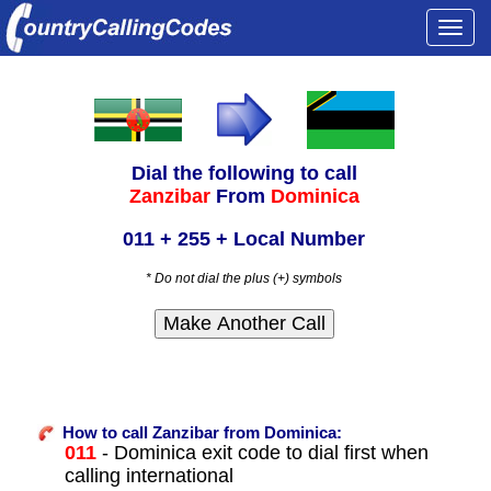
Togg
navi
Dial the following to call
Zanzibar
From
Dominica
011 + 255 + Local Number
* Do not dial the plus (+) symbols
How to call Zanzibar from Dominica:
011
- Dominica exit code to dial first when
calling international