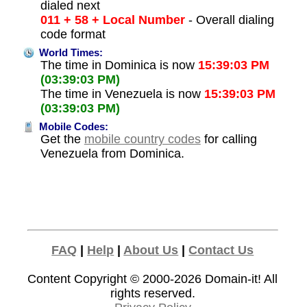
dialed next
011 + 58 + Local Number
- Overall dialing
code format
World Times:
The time in Dominica is now
15:39:03 PM
(03:39:03 PM)
The time in Venezuela is now
15:39:03 PM
(03:39:03 PM)
Mobile Codes:
Get the
mobile country codes
for calling
Venezuela from Dominica.
FAQ
|
Help
|
About Us
|
Contact Us
Content Copyright © 2000-2026
Domain-it!
All
rights reserved.