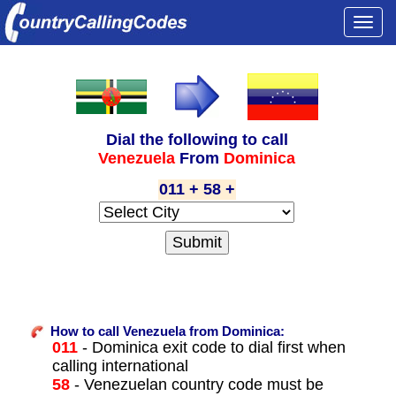
Togg
navi
Dial the following to call
Venezuela
From
Dominica
011 + 58 +
How to call Venezuela from Dominica:
011
- Dominica exit code to dial first when
calling international
58
- Venezuelan country code must be