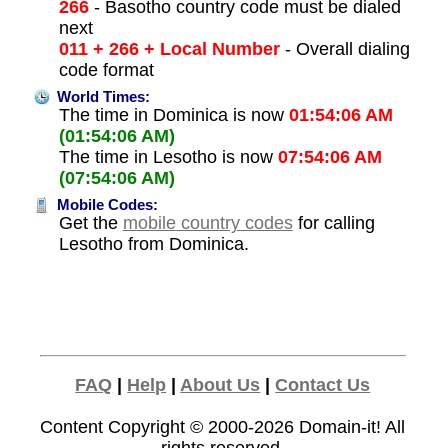
266
- Basotho country code must be dialed
next
011 + 266 + Local Number
- Overall dialing
code format
World Times:
The time in Dominica is now
01:54:06 AM
(01:54:06 AM)
The time in Lesotho is now
07:54:06 AM
(07:54:06 AM)
Mobile Codes:
Get the
mobile country codes
for calling
Lesotho from Dominica.
FAQ
|
Help
|
About Us
|
Contact Us
Content Copyright © 2000-2026
Domain-it!
All