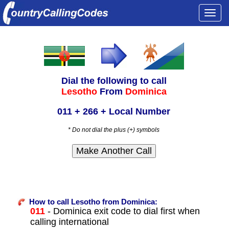
Togg
navi
Dial the following to call
Lesotho
From
Dominica
011 + 266 + Local Number
* Do not dial the plus (+) symbols
How to call Lesotho from Dominica:
011
- Dominica exit code to dial first when
calling international