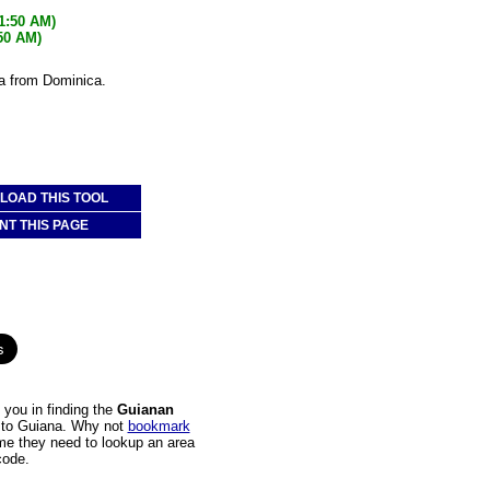
21:50 AM)
:50 AM)
na from Dominica.
OAD THIS TOOL
NT THIS PAGE
you in finding the
Guianan
a to Guiana. Why not
bookmark
time they need to lookup an area
code.