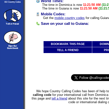
World Times:
The time in Dominica is now
11:21:50 AM
(11:
The time in Guiana is now
11:21:50 AM
(11:21
Mobile Codes:
Get the
mobile country codes
for calling Guia
Save on your call to Guiana:
BOOKMARK THIS PAGE
DOWNL
TELL A FRIEND
PRI
We hope Country Calling Codes has been of help to 
calling code
for your international call from Dominic
this page and
tell a friend
about this site for the next 
code or international dialing 