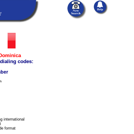
Dominica
 dialing codes:
mber
ls
g international
t
ode format