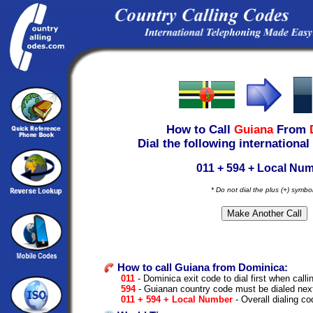
How to Call
Guiana
From
Dial the following international
011 + 594 + Local Nu
* Do not dial the plus (+) symbo
How to call Guiana from Dominica:
011
- Dominica exit code to dial first when callin
594
- Guianan country code must be dialed nex
011 + 594 + Local Number
- Overall dialing c