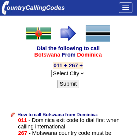
Togg
navi
Dial the following to call
Botswana
From
Dominica
011 + 267 +
How to call Botswana from Dominica:
011
- Dominica exit code to dial first when
calling international
267
- Motswana country code must be