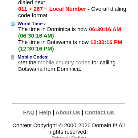
dialed next
011 + 267 + Local Number
- Overall dialing
code format
World Times:
The time in Dominica is now
06:30:16 AM
(06:30:16 AM)
The time in Botswana is now
12:30:16 PM
(12:30:16 PM)
Mobile Codes:
Get the
mobile country codes
for calling
Botswana from Dominica.
FAQ
|
Help
|
About Us
|
Contact Us
Content Copyright © 2000-2026
Domain-it!
All
rights reserved.