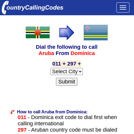
Togg
navi
Dial the following to call
Aruba
From
Dominica
011 + 297 +
How to call Aruba from Dominica:
011
- Dominica exit code to dial first when
calling international
297
- Aruban country code must be dialed