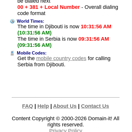
be dialed next
00 + 381 + Local Number
- Overall dialing
code format
World Times:
The time in Djibouti is now
10:31:56 AM
(10:31:56 AM)
The time in Serbia is now
09:31:56 AM
(09:31:56 AM)
Mobile Codes:
Get the
mobile country codes
for calling
Serbia from Djibouti.
FAQ
|
Help
|
About Us
|
Contact Us
Content Copyright © 2000-2026
Domain-it!
All
rights reserved.
Privacy Policy