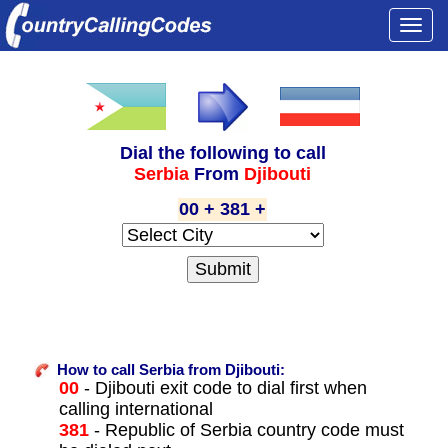
Togg
navi
Dial the following to call
Serbia
From
Djibouti
00 + 381 +
How to call Serbia from Djibouti:
00
- Djibouti exit code to dial first when
calling international
381
- Republic of Serbia country code must