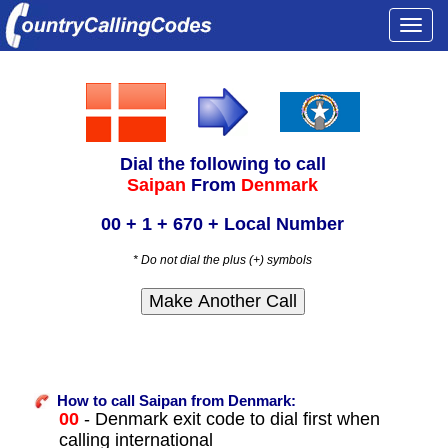
Togg
navi
Dial the following to call
Saipan
From
Denmark
00 + 1 + 670 + Local Number
* Do not dial the plus (+) symbols
How to call Saipan from Denmark:
00
- Denmark exit code to dial first when
calling international