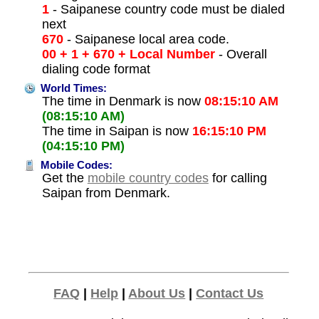
1
- Saipanese country code must be dialed
next
670
- Saipanese local area code.
00 + 1 + 670 + Local Number
- Overall
dialing code format
World Times:
The time in Denmark is now
08:15:10 AM
(08:15:10 AM)
The time in Saipan is now
16:15:10 PM
(04:15:10 PM)
Mobile Codes:
Get the
mobile country codes
for calling
Saipan from Denmark.
FAQ
|
Help
|
About Us
|
Contact Us