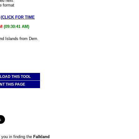
led next
e format
w
(CLICK FOR TIME
AM
(09:30:41 AM)
land Islands from Dem.
OAD THIS TOOL
NT THIS PAGE
you in finding the
Falkland