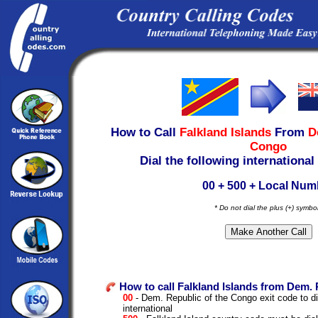
How to Call
Falkland Islands
From
D
Congo
Dial the following international
00 + 500 + Local Num
* Do not dial the plus (+) symbo
How to call Falkland Islands from Dem. 
00
- Dem. Republic of the Congo exit code to dia
international