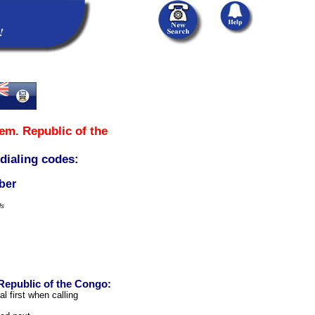
em. Republic of the
 dialing codes:
ber
ls
Republic of the Congo:
l first when calling