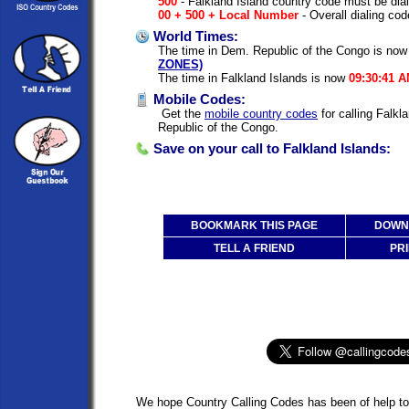
500
- Falkland Island country code must be dia
00 + 500 + Local Number
- Overall dialing cod
World Times:
The time in Dem. Republic of the Congo is no
ZONES)
The time in Falkland Islands is now
09:30:41 
Mobile Codes:
Get the
mobile country codes
for calling Falk
Republic of the Congo.
Save on your call to Falkland Islands:
BOOKMARK THIS PAGE
DOWNL
TELL A FRIEND
PRI
We hope Country Calling Codes has been of help to 