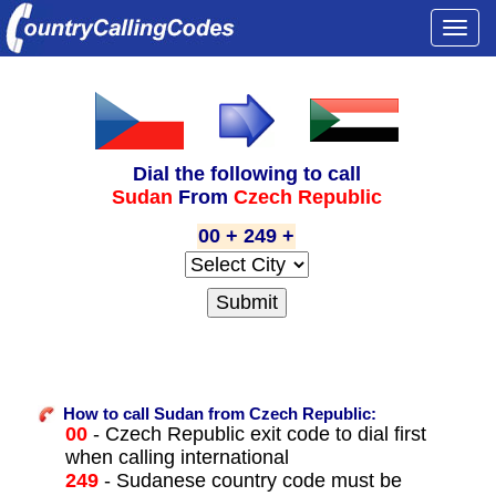
Togg
navi
Dial the following to call
Sudan
From
Czech Republic
00 + 249 +
How to call Sudan from Czech Republic:
00
- Czech Republic exit code to dial first
when calling international
249
- Sudanese country code must be