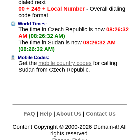
dialed next
00 + 249 + Local Number
- Overall dialing
code format
World Times:
The time in Czech Republic is now
08:26:32
AM
(08:26:32 AM)
The time in Sudan is now
08:26:32 AM
(08:26:32 AM)
Mobile Codes:
Get the
mobile country codes
for calling
Sudan from Czech Republic.
FAQ
|
Help
|
About Us
|
Contact Us
Content Copyright © 2000-2026
Domain-it!
All
rights reserved.
Privacy Policy