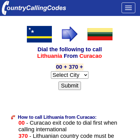
Togg
navi
Dial the following to call
Lithuania
From
Curacao
00 + 370 +
How to call Lithuania from Curacao:
00
- Curacao exit code to dial first when
calling international
370
- Lithuanian country code must be