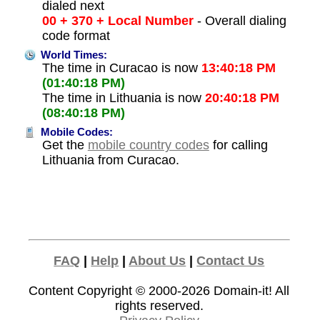
dialed next
00 + 370 + Local Number
- Overall dialing
code format
World Times:
The time in Curacao is now
13:40:18 PM
(01:40:18 PM)
The time in Lithuania is now
20:40:18 PM
(08:40:18 PM)
Mobile Codes:
Get the
mobile country codes
for calling
Lithuania from Curacao.
FAQ
|
Help
|
About Us
|
Contact Us
Content Copyright © 2000-2026
Domain-it!
All
rights reserved.