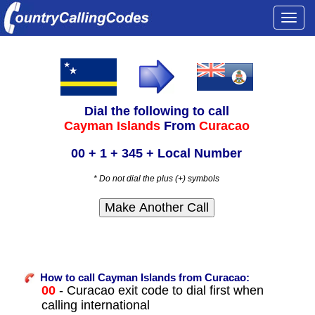
Togg
navi
Dial the following to call
Cayman Islands
From
Curacao
00 + 1 + 345 + Local Number
* Do not dial the plus (+) symbols
How to call Cayman Islands from Curacao:
00
- Curacao exit code to dial first when
calling international