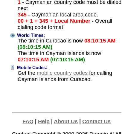
1
- Caymanian country code must be dialed
next
345
- Caymanian local area code.
00 + 1 + 345 + Local Number
- Overall
dialing code format
World Times:
The time in Curacao is now
08:10:15 AM
(08:10:15 AM)
The time in Cayman Islands is now
07:10:15 AM
(07:10:15 AM)
Mobile Codes:
Get the
mobile country codes
for calling
Cayman Islands from Curacao.
FAQ
|
Help
|
About Us
|
Contact Us