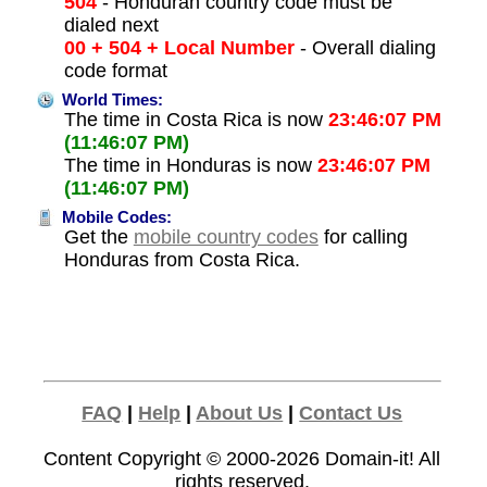
504
- Honduran country code must be
dialed next
00 + 504 + Local Number
- Overall dialing
code format
World Times:
The time in Costa Rica is now
23:46:07 PM
(11:46:07 PM)
The time in Honduras is now
23:46:07 PM
(11:46:07 PM)
Mobile Codes:
Get the
mobile country codes
for calling
Honduras from Costa Rica.
FAQ
|
Help
|
About Us
|
Contact Us
Content Copyright © 2000-2026
Domain-it!
All
rights reserved.