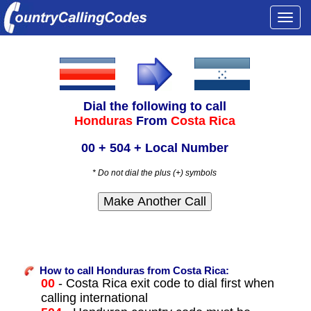
Togg
navi
Dial the following to call
Honduras
From
Costa Rica
00 + 504 + Local Number
* Do not dial the plus (+) symbols
How to call Honduras from Costa Rica:
00
- Costa Rica exit code to dial first when
calling international