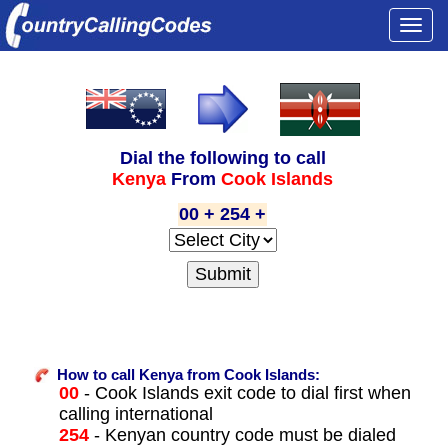
Togg
navi
Dial the following to call
Kenya
From
Cook Islands
00 + 254 +
How to call Kenya from Cook Islands:
00
- Cook Islands exit code to dial first when
calling international
254
- Kenyan country code must be dialed