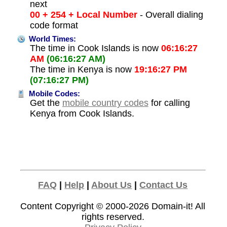
next
00 + 254 + Local Number
- Overall dialing
code format
World Times:
The time in Cook Islands is now
06:16:27
AM
(06:16:27 AM)
The time in Kenya is now
19:16:27 PM
(07:16:27 PM)
Mobile Codes:
Get the
mobile country codes
for calling
Kenya from Cook Islands.
FAQ
|
Help
|
About Us
|
Contact Us
Content Copyright © 2000-2026
Domain-it!
All
rights reserved.