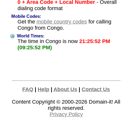
0 + Area Code + Local Number
- Overall
dialing code format
Mobile Codes:
Get the
mobile country codes
for calling
Congo from Congo.
World Times:
The time in Congo is now
21:25:52 PM
(09:25:52 PM)
FAQ
|
Help
|
About Us
|
Contact Us
Content Copyright © 2000-2026
Domain-it!
All
rights reserved.
Privacy Policy