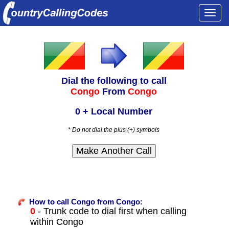
Togg
navi
Dial the following to call
Congo
From
Congo
0 + Local Number
* Do not dial the plus (+) symbols
How to call Congo from Congo:
0
- Trunk code to dial first when calling
within Congo