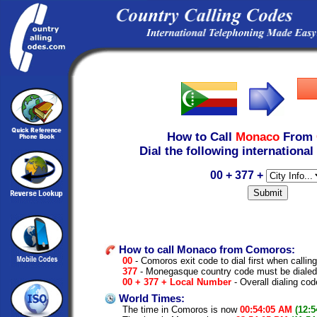
How to Call
Monaco
From
Dial the following international
00 + 377 +
How to call Monaco from Comoros:
00
- Comoros exit code to dial first when calling
377
- Monegasque country code must be dialed
00 + 377 + Local Number
- Overall dialing cod
World Times:
The time in Comoros is now
00:54:05 AM
(12: