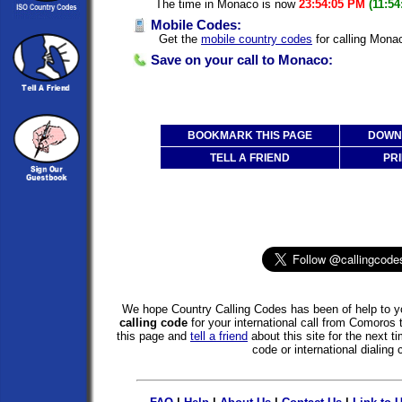
The time in Monaco is now
23:54:05 PM
(11:5
Mobile Codes:
Get the
mobile country codes
for calling Mona
Save on your call to Monaco:
BOOKMARK THIS PAGE
DOWNL
TELL A FRIEND
PRI
We hope Country Calling Codes has been of help to yo
calling code
for your international call from Comoro
this page and
tell a friend
about this site for the next 
code or international dialing 