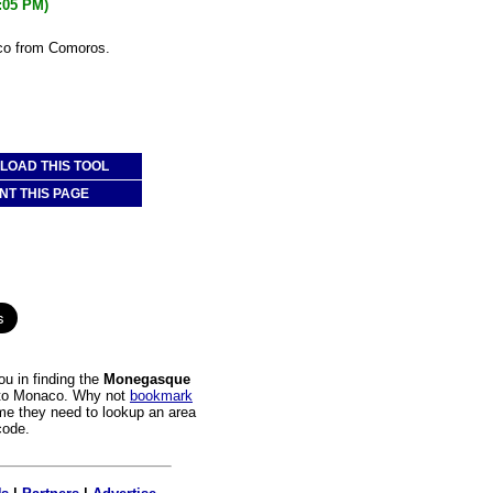
4:05 PM)
co from Comoros.
OAD THIS TOOL
NT THIS PAGE
u in finding the
Monegasque
s to Monaco. Why not
bookmark
time they need to lookup an area
code.