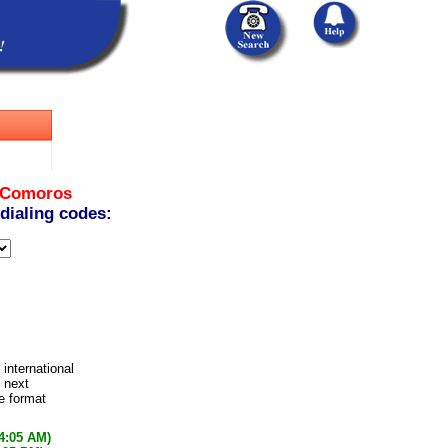
Comoros
 dialing codes:
 international
 next
e format
54:05 AM)