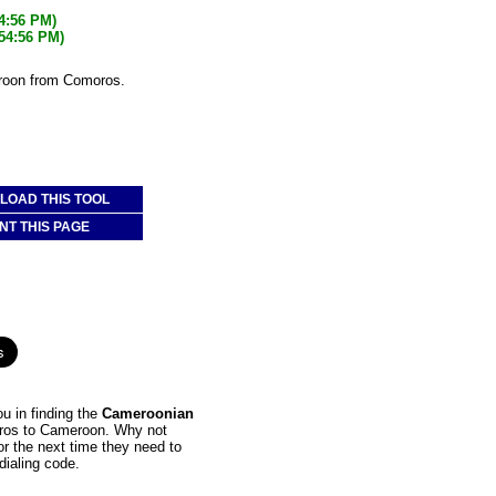
54:56 PM)
:54:56 PM)
eroon from Comoros.
OAD THIS TOOL
NT THIS PAGE
u in finding the
Cameroonian
moros to Cameroon. Why not
or the next time they need to
dialing code.