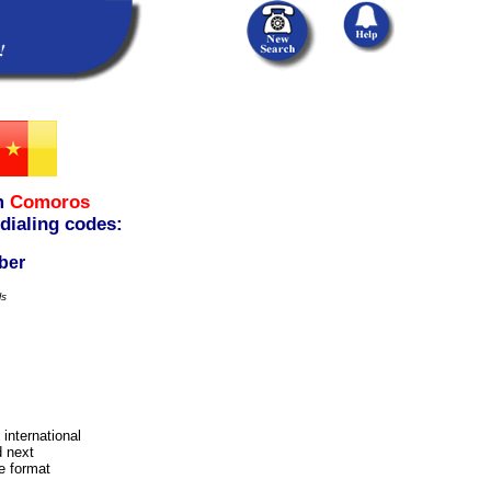
m
Comoros
 dialing codes:
ber
ls
 international
d next
e format