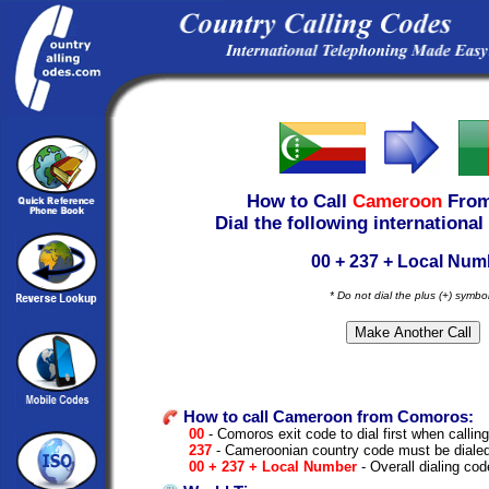
How to Call
Cameroon
Fro
Dial the following international
00 + 237 + Local Num
* Do not dial the plus (+) symbo
How to call Cameroon from Comoros:
00
- Comoros exit code to dial first when calling
237
- Cameroonian country code must be diale
00 + 237 + Local Number
- Overall dialing cod