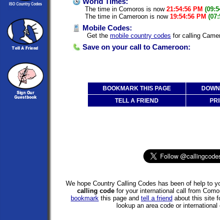
World Times:
The time in Comoros is now
21:54:56 PM
(09:
The time in Cameroon is now
19:54:56 PM
(07
Mobile Codes:
Get the
mobile country codes
for calling Cam
Save on your call to Cameroon:
BOOKMARK THIS PAGE
DOWNL
TELL A FRIEND
PRI
We hope Country Calling Codes has been of help to yo
calling code
for your international call from Co
bookmark
this page and
tell a friend
about this site f
lookup an area code or international 