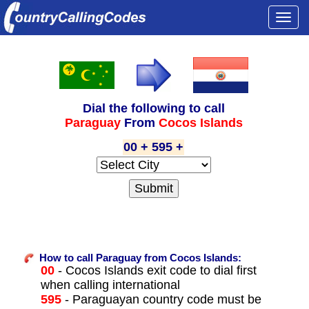
Togg
navi
Dial the following to call
Paraguay
From
Cocos Islands
00 + 595 +
How to call Paraguay from Cocos Islands:
00
- Cocos Islands exit code to dial first
when calling international
595
- Paraguayan country code must be