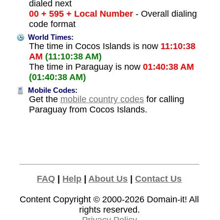
dialed next
00 + 595 + Local Number
- Overall dialing
code format
World Times:
The time in Cocos Islands is now
11:10:38
AM
(11:10:38 AM)
The time in Paraguay is now
01:40:38 AM
(01:40:38 AM)
Mobile Codes:
Get the
mobile country codes
for calling
Paraguay from Cocos Islands.
FAQ
|
Help
|
About Us
|
Contact Us
Content Copyright © 2000-2026
Domain-it!
All
rights reserved.
Privacy Policy