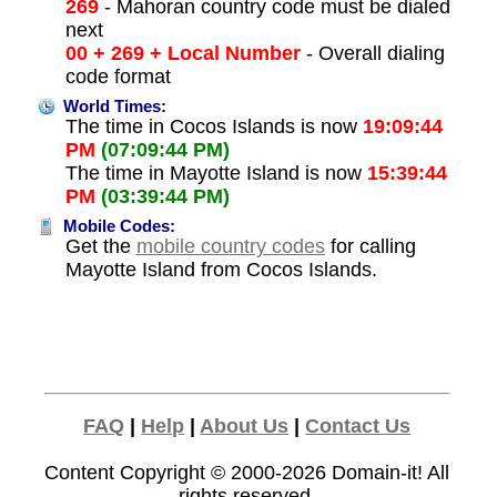
269
- Mahoran country code must be dialed
next
00 + 269 + Local Number
- Overall dialing
code format
World Times:
The time in Cocos Islands is now
19:09:44
PM
(07:09:44 PM)
The time in Mayotte Island is now
15:39:44
PM
(03:39:44 PM)
Mobile Codes:
Get the
mobile country codes
for calling
Mayotte Island from Cocos Islands.
FAQ
|
Help
|
About Us
|
Contact Us
Content Copyright © 2000-2026
Domain-it!
All
rights reserved.