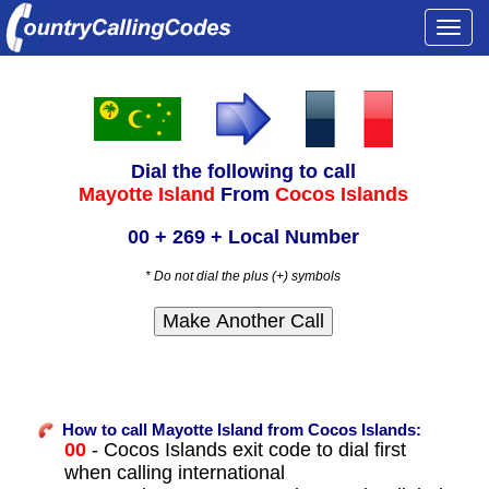
Togg
navi
Dial the following to call
Mayotte Island
From
Cocos Islands
00 + 269 + Local Number
* Do not dial the plus (+) symbols
How to call Mayotte Island from Cocos Islands:
00
- Cocos Islands exit code to dial first
when calling international