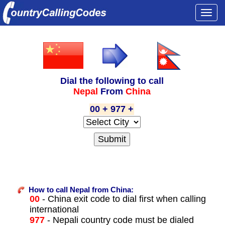
Togg
navi
Dial the following to call
Nepal
From
China
00 + 977 +
How to call Nepal from China:
00
- China exit code to dial first when calling
international
977
- Nepali country code must be dialed