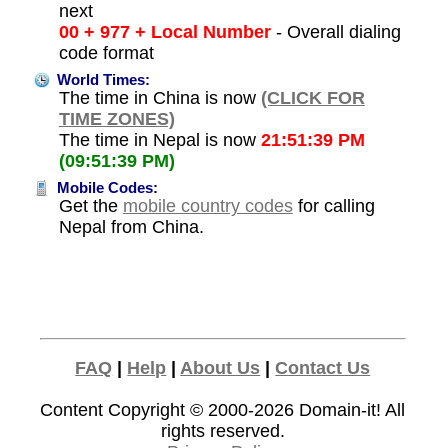
next
00 + 977 + Local Number
- Overall dialing
code format
World Times:
The time in China is now
(CLICK FOR
TIME ZONES)
The time in Nepal is now
21:51:39 PM
(09:51:39 PM)
Mobile Codes:
Get the
mobile country codes
for calling
Nepal from China.
FAQ
|
Help
|
About Us
|
Contact Us
Content Copyright © 2000-2026
Domain-it!
All
rights reserved.