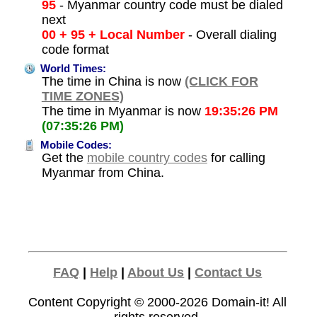
95
- Myanmar country code must be dialed
next
00 + 95 + Local Number
- Overall dialing
code format
World Times:
The time in China is now
(CLICK FOR
TIME ZONES)
The time in Myanmar is now
19:35:26 PM
(07:35:26 PM)
Mobile Codes:
Get the
mobile country codes
for calling
Myanmar from China.
FAQ
|
Help
|
About Us
|
Contact Us
Content Copyright © 2000-2026
Domain-it!
All