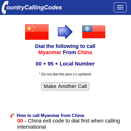
Togg
navi
Dial the following to call
Myanmar
From
China
00 + 95 + Local Number
* Do not dial the plus (+) symbols
How to call Myanmar from China:
00
- China exit code to dial first when calling
international