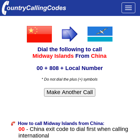
Togg
navi
Dial the following to call
Midway Islands
From
China
00 + 808 + Local Number
* Do not dial the plus (+) symbols
How to call Midway Islands from China:
00
- China exit code to dial first when calling
international