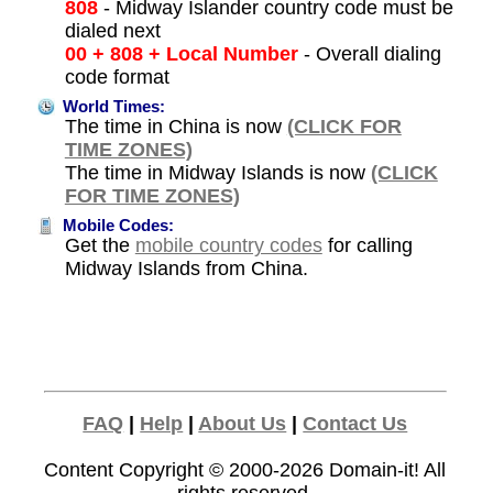
808
- Midway Islander country code must be
dialed next
00 + 808 + Local Number
- Overall dialing
code format
World Times:
The time in China is now
(CLICK FOR
TIME ZONES)
The time in Midway Islands is now
(CLICK
FOR TIME ZONES)
Mobile Codes:
Get the
mobile country codes
for calling
Midway Islands from China.
FAQ
|
Help
|
About Us
|
Contact Us
Content Copyright © 2000-2026
Domain-it!
All