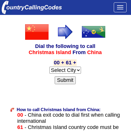
Togg
navi
Dial the following to call
Christmas Island
From
China
00 + 61 +
How to call Christmas Island from China:
00
- China exit code to dial first when calling
international
61
- Christmas Island country code must be