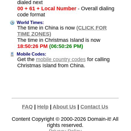
dialed next
00 + 61 + Local Number
- Overall dialing
code format
World Times:
The time in China is now
(CLICK FOR
TIME ZONES)
The time in Christmas Island is now
18:50:26 PM
(06:50:26 PM)
Mobile Codes:
Get the
mobile country codes
for calling
Christmas Island from China.
FAQ
|
Help
|
About Us
|
Contact Us
Content Copyright © 2000-2026
Domain-it!
All
rights reserved.