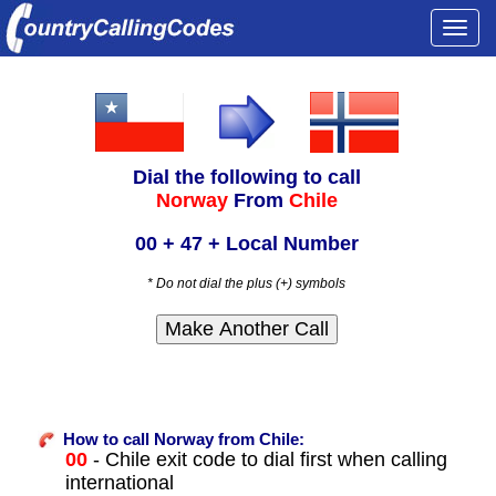
Togg
navi
Dial the following to call
Norway
From
Chile
00 + 47 + Local Number
* Do not dial the plus (+) symbols
How to call Norway from Chile:
00
- Chile exit code to dial first when calling
international