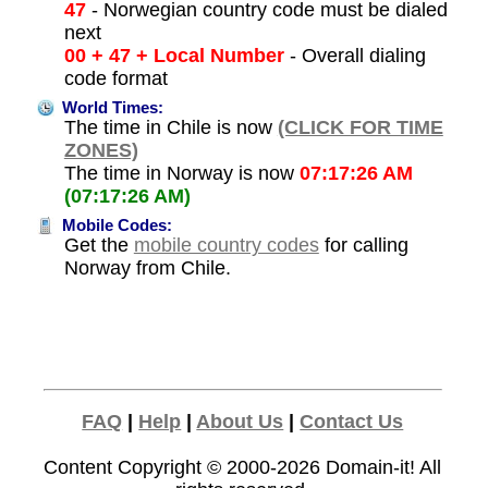
47
- Norwegian country code must be dialed
next
00 + 47 + Local Number
- Overall dialing
code format
World Times:
The time in Chile is now
(CLICK FOR TIME
ZONES)
The time in Norway is now
07:17:26 AM
(07:17:26 AM)
Mobile Codes:
Get the
mobile country codes
for calling
Norway from Chile.
FAQ
|
Help
|
About Us
|
Contact Us
Content Copyright © 2000-2026
Domain-it!
All