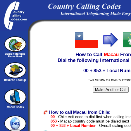
How to Call
Macau
Fro
Dial the following international
00 + 853 + Local Num
* Do not dial the plus (+) symbo
How to call Macau from Chile:
00
- Chile exit code to dial first when calling int
853
- Macao country code must be dialed next
00 + 853 + Local Number
- Overall dialing cod