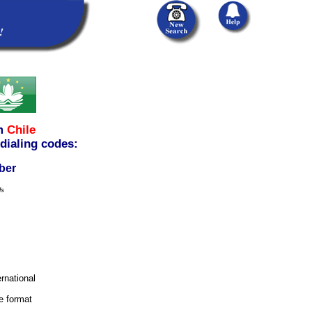
m
Chile
 dialing codes:
ber
ls
ernational
e format