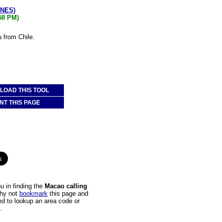
ONES)
:58 PM)
 from Chile.
OAD THIS TOOL
NT THIS PAGE
u in finding the
Macao calling
Why not
bookmark
this page and
ed to lookup an area code or
.