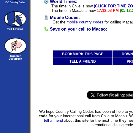
World Times:
The time in Chile is now
(CLICK FOR TIME Z
The time in Macau is now
17:12:58 PM
(05:12
Mobile Codes:
Get the
mobile country codes
for calling Macau
Save on your call to Macao:
BOOKMARK THIS PAGE
DOWNL
TELL A FRIEND
PRI
We hope Country Calling Codes has been of help to yo
code
for your international call from Chile to Macau. 
tell a friend
about this site for the next time they ne
international dialing code