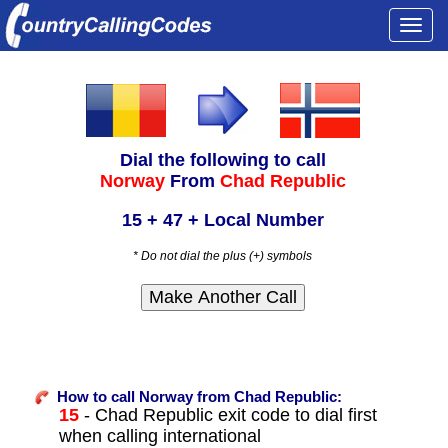
Togg
navi
Dial the following to call
Norway
From
Chad Republic
15 + 47 + Local Number
* Do not dial the plus (+) symbols
How to call Norway from Chad Republic:
15
- Chad Republic exit code to dial first
when calling international