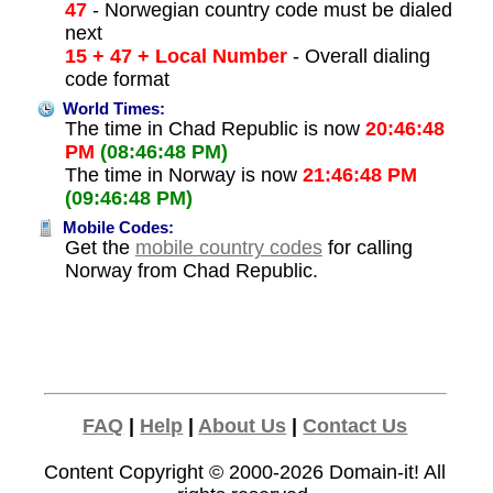
47
- Norwegian country code must be dialed
next
15 + 47 + Local Number
- Overall dialing
code format
World Times:
The time in Chad Republic is now
20:46:48
PM
(08:46:48 PM)
The time in Norway is now
21:46:48 PM
(09:46:48 PM)
Mobile Codes:
Get the
mobile country codes
for calling
Norway from Chad Republic.
FAQ
|
Help
|
About Us
|
Contact Us
Content Copyright © 2000-2026
Domain-it!
All