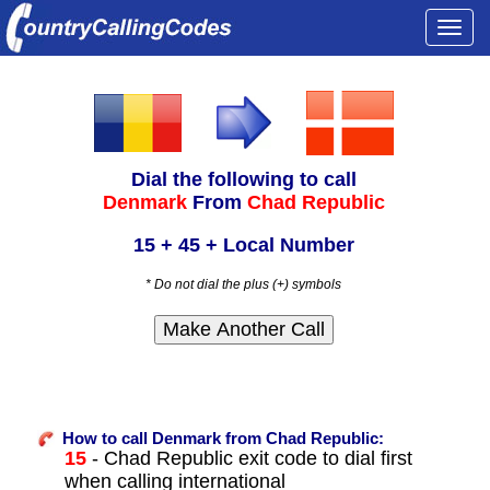
Togg
navi
Dial the following to call
Denmark
From
Chad Republic
15 + 45 + Local Number
* Do not dial the plus (+) symbols
How to call Denmark from Chad Republic:
15
- Chad Republic exit code to dial first
when calling international