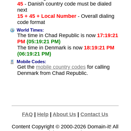
45
- Danish country code must be dialed
next
15 + 45 + Local Number
- Overall dialing
code format
World Times:
The time in Chad Republic is now
17:19:21
PM
(05:19:21 PM)
The time in Denmark is now
18:19:21 PM
(06:19:21 PM)
Mobile Codes:
Get the
mobile country codes
for calling
Denmark from Chad Republic.
FAQ
|
Help
|
About Us
|
Contact Us
Content Copyright © 2000-2026
Domain-it!
All