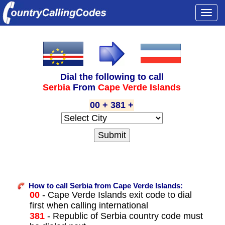
Togg
navi
Dial the following to call
Serbia
From
Cape Verde Islands
00 + 381 +
How to call Serbia from Cape Verde Islands:
00
- Cape Verde Islands exit code to dial
first when calling international
381
- Republic of Serbia country code must