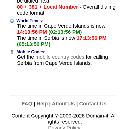
be dialed next
00 + 381 + Local Number
- Overall dialing
code format
World Times:
The time in Cape Verde Islands is now
14:13:56 PM
(02:13:56 PM)
The time in Serbia is now
17:13:56 PM
(05:13:56 PM)
Mobile Codes:
Get the
mobile country codes
for calling
Serbia from Cape Verde Islands.
FAQ
|
Help
|
About Us
|
Contact Us
Content Copyright © 2000-2026
Domain-it!
All
rights reserved.
Privacy Policy