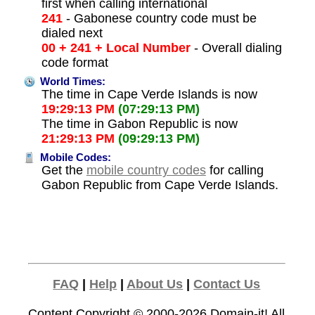
first when calling international
241
- Gabonese country code must be
dialed next
00 + 241 + Local Number
- Overall dialing
code format
World Times:
The time in Cape Verde Islands is now
19:29:13 PM
(07:29:13 PM)
The time in Gabon Republic is now
21:29:13 PM
(09:29:13 PM)
Mobile Codes:
Get the
mobile country codes
for calling
Gabon Republic from Cape Verde Islands.
FAQ
|
Help
|
About Us
|
Contact Us
Content Copyright © 2000-2026
Domain-it!
All