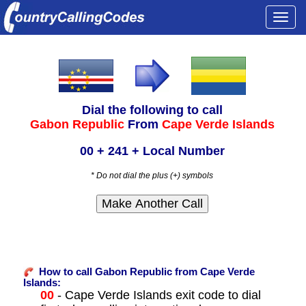
Togg
navi
Dial the following to call
Gabon Republic
From
Cape Verde Islands
00 + 241 + Local Number
* Do not dial the plus (+) symbols
How to call Gabon Republic from Cape Verde
Islands:
00
- Cape Verde Islands exit code to dial