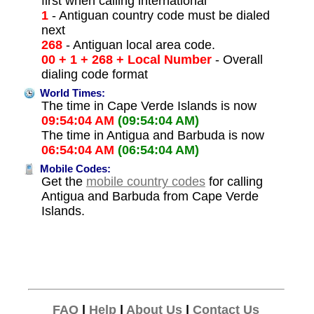
first when calling international
1
- Antiguan country code must be dialed
next
268
- Antiguan local area code.
00 + 1 + 268 + Local Number
- Overall
dialing code format
World Times:
The time in Cape Verde Islands is now
09:54:04 AM
(09:54:04 AM)
The time in Antigua and Barbuda is now
06:54:04 AM
(06:54:04 AM)
Mobile Codes:
Get the
mobile country codes
for calling
Antigua and Barbuda from Cape Verde
Islands.
FAQ
|
Help
|
About Us
|
Contact Us