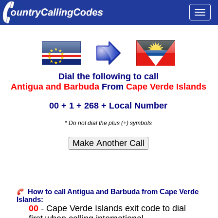
Togg
navi
Dial the following to call
Antigua and Barbuda
From
Cape Verde Islands
00 + 1 + 268 + Local Number
* Do not dial the plus (+) symbols
How to call Antigua and Barbuda from Cape Verde
Islands:
00
- Cape Verde Islands exit code to dial