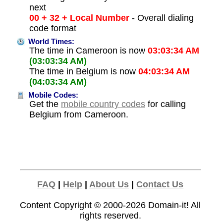
next
00 + 32 + Local Number
- Overall dialing
code format
World Times:
The time in Cameroon is now
03:03:34 AM
(03:03:34 AM)
The time in Belgium is now
04:03:34 AM
(04:03:34 AM)
Mobile Codes:
Get the
mobile country codes
for calling
Belgium from Cameroon.
FAQ
|
Help
|
About Us
|
Contact Us
Content Copyright © 2000-2026
Domain-it!
All
rights reserved.