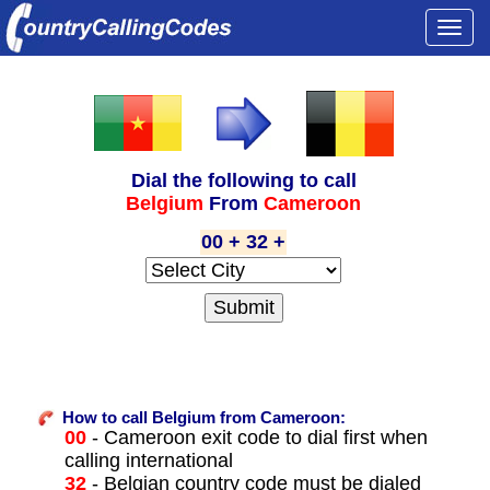
Togg
navi
Dial the following to call
Belgium
From
Cameroon
00 + 32 +
How to call Belgium from Cameroon:
00
- Cameroon exit code to dial first when
calling international
32
- Belgian country code must be dialed