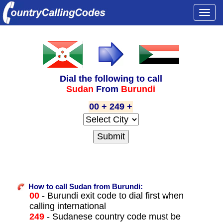
Togg
navi
Dial the following to call
Sudan
From
Burundi
00 + 249 +
How to call Sudan from Burundi:
00
- Burundi exit code to dial first when
calling international
249
- Sudanese country code must be