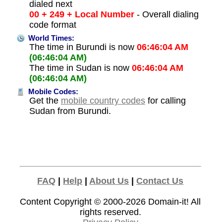
dialed next
00 + 249 + Local Number
- Overall dialing
code format
World Times:
The time in Burundi is now
06:46:04 AM
(06:46:04 AM)
The time in Sudan is now
06:46:04 AM
(06:46:04 AM)
Mobile Codes:
Get the
mobile country codes
for calling
Sudan from Burundi.
FAQ
|
Help
|
About Us
|
Contact Us
Content Copyright © 2000-2026
Domain-it!
All
rights reserved.