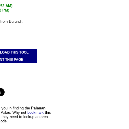
:52 AM)
52 PM)
 from Burundi.
OAD THIS TOOL
NT THIS PAGE
 you in finding the
Palauan
to Palau. Why not
bookmark
this
e they need to lookup an area
code.