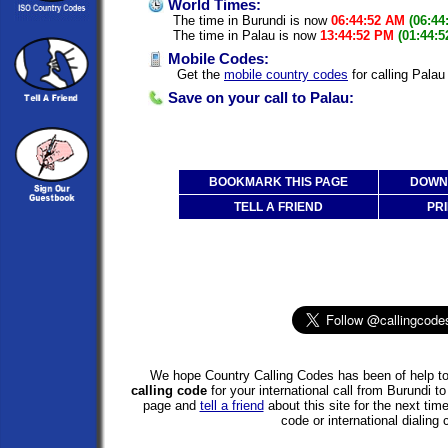
World Times:
The time in Burundi is now
06:44:52 AM
(06:44
The time in Palau is now
13:44:52 PM
(01:44:
Mobile Codes:
Get the
mobile country codes
for calling Palau
Save on your call to Palau:
BOOKMARK THIS PAGE
DOWNL
TELL A FRIEND
PRI
We hope Country Calling Codes has been of help to
calling code
for your international call from Burundi 
page and
tell a friend
about this site for the next tim
code or international dialing 