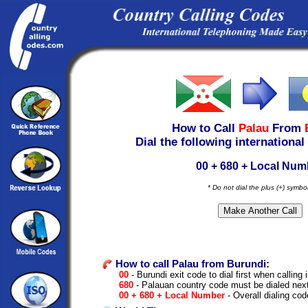
How to Call
Palau
From
Dial the following international
00 + 680 + Local Num
* Do not dial the plus (+) symbo
How to call Palau from Burundi:
00
- Burundi exit code to dial first when calling 
680
- Palauan country code must be dialed nex
00 + 680 + Local Number
- Overall dialing cod