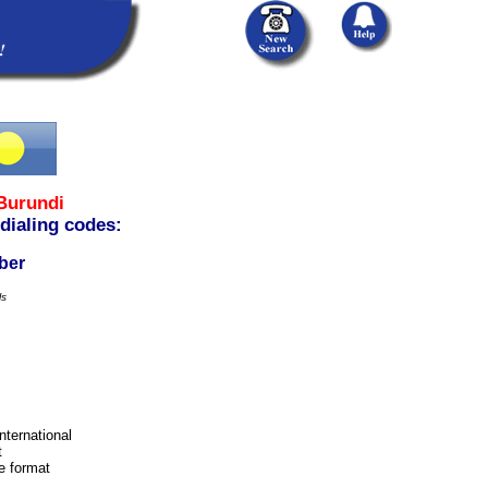
Burundi
 dialing codes:
ber
ls
international
t
e format