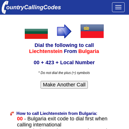
Togg
navi
Dial the following to call
Liechtenstein
From
Bulgaria
00 + 423 + Local Number
* Do not dial the plus (+) symbols
How to call Liechtenstein from Bulgaria:
00
- Bulgaria exit code to dial first when
calling international