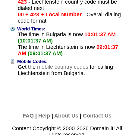
423
- Liechtenstein country code must be
dialed next
00 + 423 + Local Number
- Overall dialing
code format
World Times:
The time in Bulgaria is now
10:01:37 AM
(10:01:37 AM)
The time in Liechtenstein is now
09:01:37
AM
(09:01:37 AM)
Mobile Codes:
Get the
mobile country codes
for calling
Liechtenstein from Bulgaria.
FAQ
|
Help
|
About Us
|
Contact Us
Content Copyright © 2000-2026
Domain-it!
All
rights reserved.